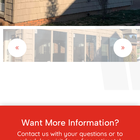
Want More Information?
Contact us with your questions or to