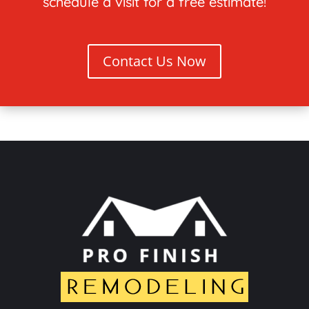
schedule a visit for a free estimate!
Contact Us Now