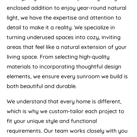
enclosed addition to enjoy year-round natural
light, we have the expertise and attention to
detail to make it a reality. We specialize in
turning underused spaces into cozy, inviting
areas that feel like a natural extension of your
living space. From selecting high-quality
materials to incorporating thoughtful design
elements, we ensure every sunroom we build is
both beautiful and durable.
We understand that every home is different,
which is why we custom-tailor each project to
fit your unique style and functional
requirements. Our team works closely with you