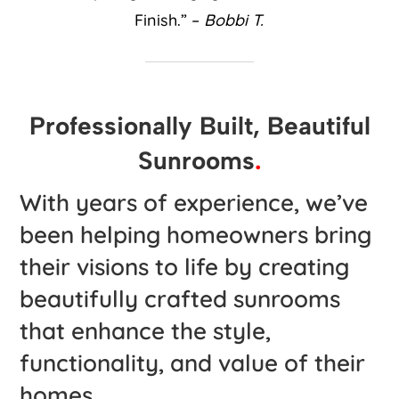
Finish.” –
Bobbi T.
Professionally Built, Beautiful
Sunrooms
.
With years of experience, we’ve
been helping homeowners bring
their visions to life by creating
beautifully crafted sunrooms
that enhance the style,
functionality, and value of their
homes.