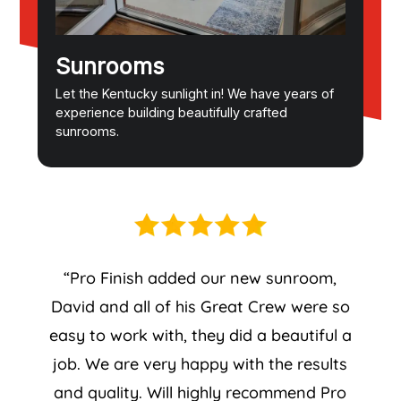
Sunrooms
Let the Kentucky sunlight in! We have years of
experience building beautifully crafted
sunrooms.
“Pro Finish added our new sunroom,
David and all of his Great Crew were so
easy to work with, they did a beautiful a
job. We are very happy with the results
and quality. Will highly recommend Pro