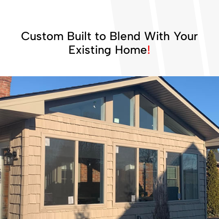
Custom Built to Blend With Your
Existing Home
!