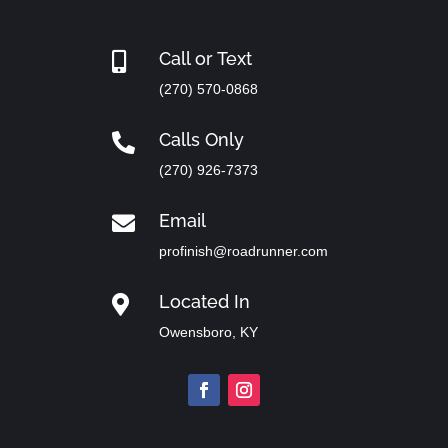
Call or Text

(270) 570-0868
Calls Only

(270) 926-7373
Email

profinish@roadrunner.com
Located In

Owensboro, KY