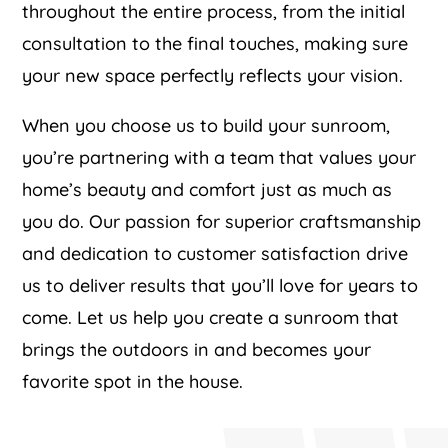
throughout the entire process, from the initial
consultation to the final touches, making sure
your new space perfectly reflects your vision.
When you choose us to build your sunroom,
you’re partnering with a team that values your
home’s beauty and comfort just as much as
you do. Our passion for superior craftsmanship
and dedication to customer satisfaction drive
us to deliver results that you’ll love for years to
come. Let us help you create a sunroom that
brings the outdoors in and becomes your
favorite spot in the house.