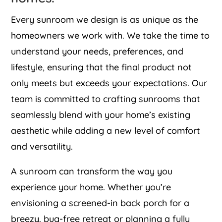
Every sunroom we design is as unique as the
homeowners we work with. We take the time to
understand your needs, preferences, and
lifestyle, ensuring that the final product not
only meets but exceeds your expectations. Our
team is committed to crafting sunrooms that
seamlessly blend with your home’s existing
aesthetic while adding a new level of comfort
and versatility.
A sunroom can transform the way you
experience your home. Whether you’re
envisioning a screened-in back porch for a
breezy, bug-free retreat or planning a fully