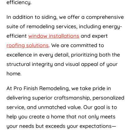
efficiency.
In addition to siding, we offer a comprehensive
suite of remodeling services, including energy-
efficient
window installations
and expert
roofing solutions
. We are committed to
excellence in every detail, prioritizing both the
structural integrity and visual appeal of your
home.
At Pro Finish Remodeling, we take pride in
delivering superior craftsmanship, personalized
service, and unmatched value. Our goal is to
help you create a home that not only meets
your needs but exceeds your expectations—