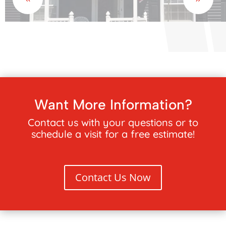
Want More Information?
Contact us with your questions or to
schedule a visit for a free estimate!
Contact Us Now