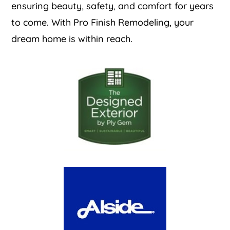
ensuring beauty, safety, and comfort for years
to come. With Pro Finish Remodeling, your
dream home is within reach.