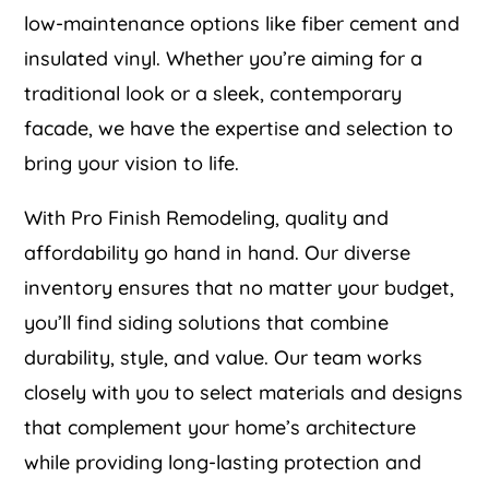
low-maintenance options like fiber cement and
insulated vinyl. Whether you’re aiming for a
traditional look or a sleek, contemporary
facade, we have the expertise and selection to
bring your vision to life.
With Pro Finish Remodeling, quality and
affordability go hand in hand. Our diverse
inventory ensures that no matter your budget,
you’ll find siding solutions that combine
durability, style, and value. Our team works
closely with you to select materials and designs
that complement your home’s architecture
while providing long-lasting protection and