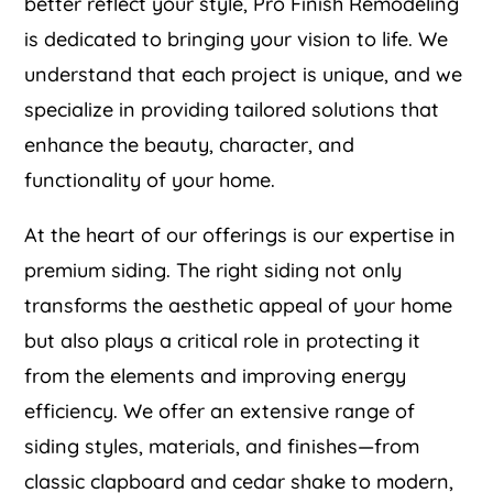
better reflect your style, Pro Finish Remodeling
is dedicated to bringing your vision to life. We
understand that each project is unique, and we
specialize in providing tailored solutions that
enhance the beauty, character, and
functionality of your home.
At the heart of our offerings is our expertise in
premium siding. The right siding not only
transforms the aesthetic appeal of your home
but also plays a critical role in protecting it
from the elements and improving energy
efficiency. We offer an extensive range of
siding styles, materials, and finishes—from
classic clapboard and cedar shake to modern,