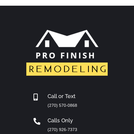
Call or Text

(270) 570-0868
Calls Only

(270) 926-7373