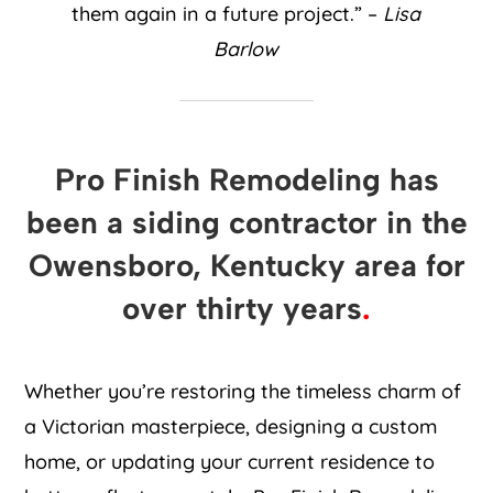
them again in a future project.” –
Lisa
Barlow
Pro Finish Remodeling has
been a siding contractor in the
Owensboro, Kentucky area for
over thirty years
.
Whether you’re restoring the timeless charm of
a Victorian masterpiece, designing a custom
home, or updating your current residence to