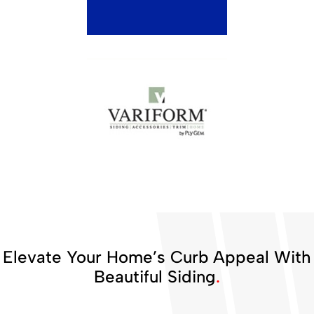
Elevate Your Home’s Curb Appeal With
Beautiful Siding
.