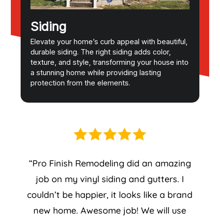
Siding
Elevate your home’s curb appeal with beautiful,
durable siding. The right siding adds color,
texture, and style, transforming your house into
a stunning home while providing lasting
protection from the elements.
“Pro Finish Remodeling did an amazing
job on my vinyl siding and gutters. I
couldn’t be happier, it looks like a brand
new home. Awesome job! We will use