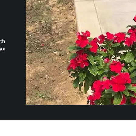
th
ces