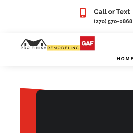
Call or Text

(270) 570-0868
HOM