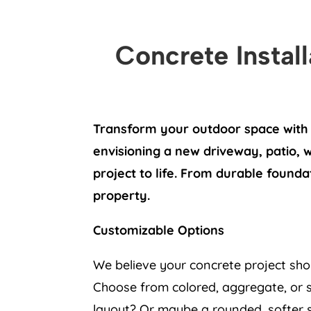
Concrete Instal
Transform your outdoor space with 
envisioning a new driveway, patio, 
project to life. From durable founda
property.
Customizable Options
We believe your concrete project sho
Choose from colored, aggregate, or s
layout? Or maybe a rounded, softer sh