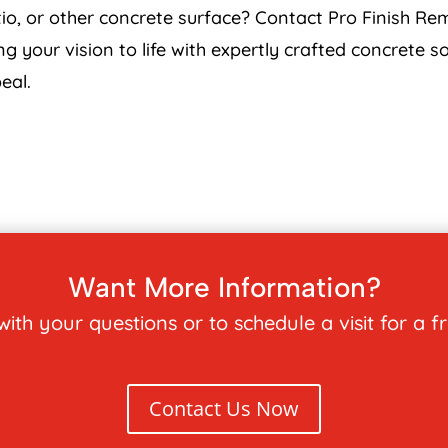
o, or other concrete surface? Contact Pro Finish Rem
ng your vision to life with expertly crafted concrete 
eal.
Want More Information?
ith your questions or to schedule a visit for a f
Contact Us Now