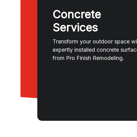
Concrete
Services
Transform your outdoor space wi
expertly installed concrete surfa
from Pro Finish Remodeling.