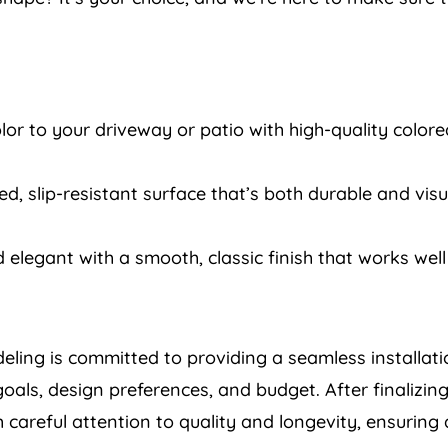
or to your driveway or patio with high-quality colored
d, slip-resistant surface that’s both durable and vis
 elegant with a smooth, classic finish that works well 
deling is committed to providing a seamless installat
goals, design preferences, and budget. After finalizing
careful attention to quality and longevity, ensuring 