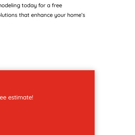
odeling today for a free
solutions that enhance your home’s
ree estimate!