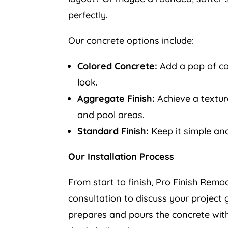
perfectly.
Our concrete options include:
Colored Concrete:
Add a pop of col
look.
Aggregate Finish:
Achieve a texture
and pool areas.
Standard Finish:
Keep it simple and
Our Installation Process
From start to finish, Pro Finish Remo
consultation to discuss your project 
prepares and pours the concrete with 