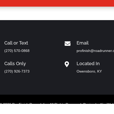
Call or Text
Email

(270) 570-0868
profinish@roadrunner
Calls Only
Located In

(270) 926-7373
Owensboro, KY
© 2026 Pro Finish Remodeling All Rights Reserved. Design by
KimiWe