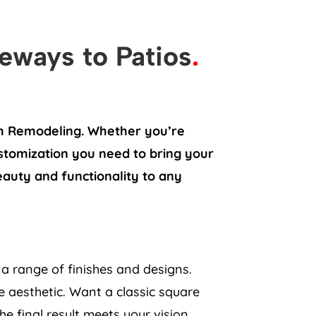
veways to Patios
.
sh Remodeling. Whether you’re
ustomization you need to bring your
beauty and functionality to any
a range of finishes and designs.
 aesthetic. Want a classic square
e final result meets your vision