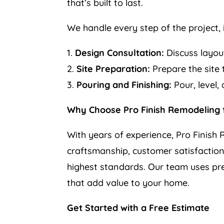
that’s built to last.
We handle every step of the project, 
1.
Design Consultation:
Discuss layout
2.
Site Preparation:
Prepare the site t
3.
Pouring and Finishing:
Pour, level,
Why Choose Pro Finish Remodeling f
With years of experience, Pro Finish R
craftsmanship, customer satisfaction,
highest standards. Our team uses pr
that add value to your home.
Get Started with a Free Estimate