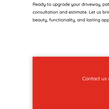
Ready to upgrade your driveway, pati
consultation and estimate. Let us bri
beauty, functionality, and lasting app
Contact us w