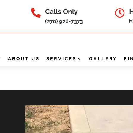
Calls Only


(270) 926-7373
M
E
ABOUT US
SERVICES
GALLERY
FI