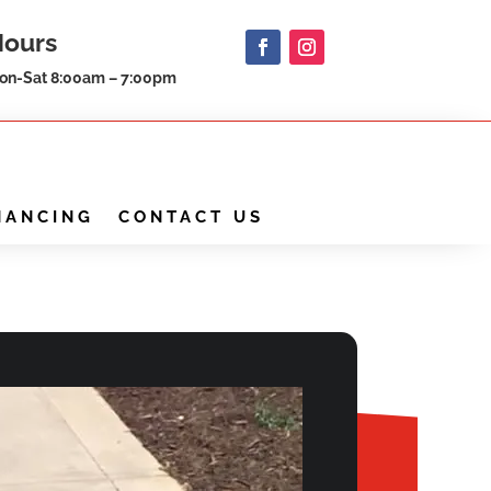
Hours
on-Sat 8:00am – 7:00pm
NANCING
CONTACT US