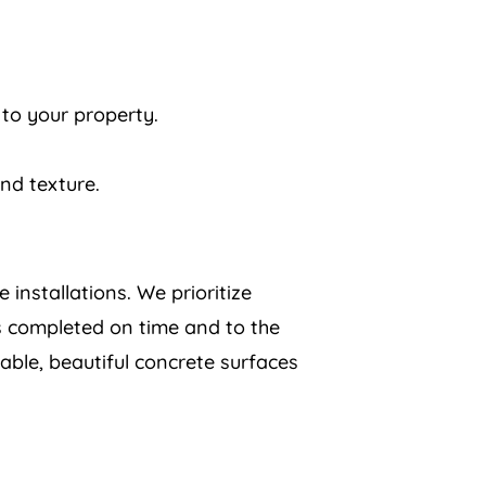
 to your property.
and texture.
 installations. We prioritize
is completed on time and to the
ble, beautiful concrete surfaces