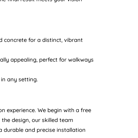
 concrete for a distinct, vibrant
ually appealing, perfect for walkways
in any setting.
ion experience. We begin with a free
 the design, our skilled team
a durable and precise installation