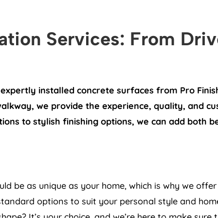
lation Services: From Dri
expertly installed concrete surfaces from Pro Fini
walkway, we provide the experience, quality, and c
tions to stylish finishing options, we can add both 
uld be as unique as your home, which is why we offer 
tandard options to suit your personal style and home
ape? It’s your choice, and we’re here to make sure th