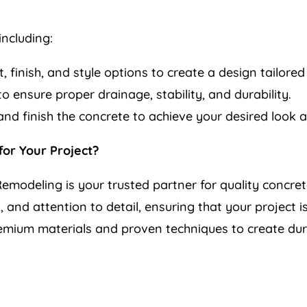
including:
, finish, and style options to create a design tailored
o ensure proper drainage, stability, and durability.
 and finish the concrete to achieve your desired look 
or Your Project?
emodeling is your trusted partner for quality concrete
 and attention to detail, ensuring that your project 
emium materials and proven techniques to create dura